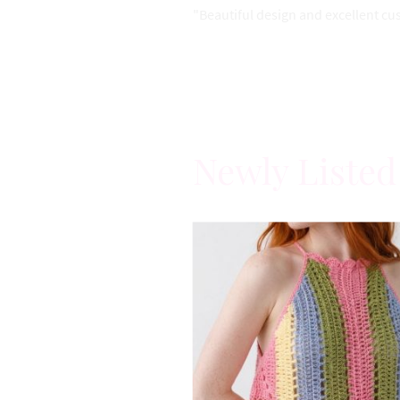
"Beautiful design and excellent cu
Newly Listed