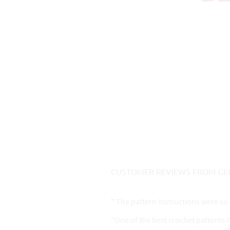
CUSTOMER REVIEWS FROM GE
" The pattern instructions were so 
"One of the best crochet patterns 