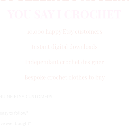
YOU SAY I CROCHET
10,000 happy Etsy customers
Instant digital downloads
Independant crochet designer
Bespoke crochet clothes to buy
NUINE ETSY CUSTOMERS
easy to follow"
I've ever bought"