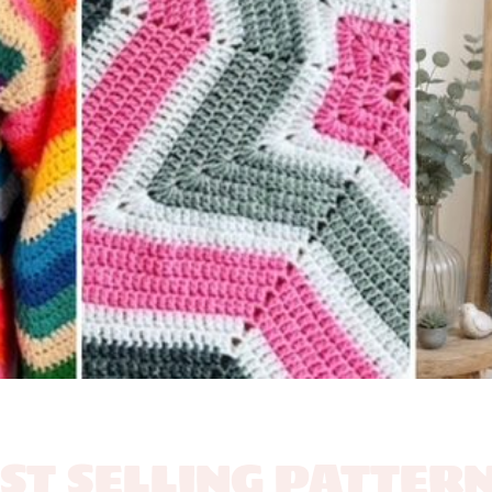
ST SELLING PATTERN