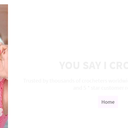
YOU SAY I C
Trusted by thousands of crocheters worldwid
and 5 * star customer 
Home
S