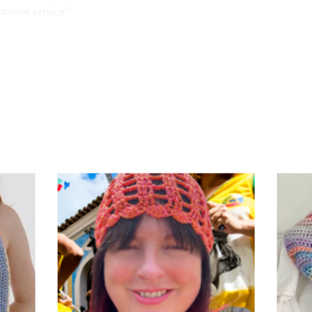
stomer service "