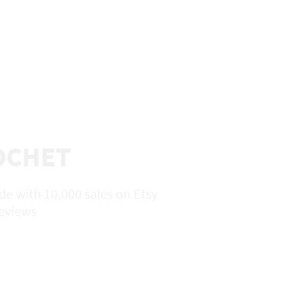
ROCHET
e with 10,000 sales on Etsy
reviews
HOP
About
Contact