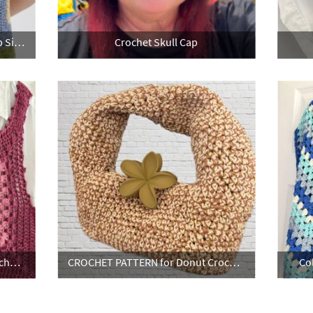
Jasmine Crochet Halter Neck Top Size 10 - 12 UK
Crochet Skull Cap
CROCHET PATTERN for Picot Crochet Vest Top
CROCHET PATTERN for Donut Crochet Bag
Co