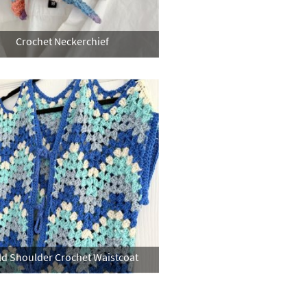
Crochet Neckerchief
ld Shoulder Crochet Waistcoat