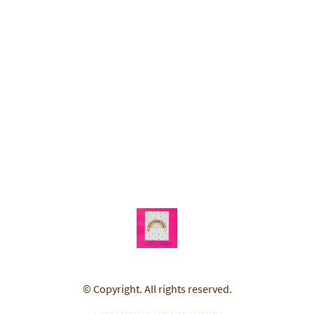
© Copyright. All rights reserved.