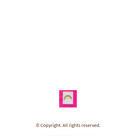
© Copyright. All rights reserved.