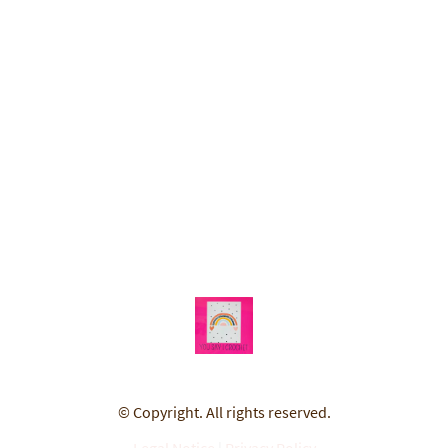
© Copyright. All rights reserved.