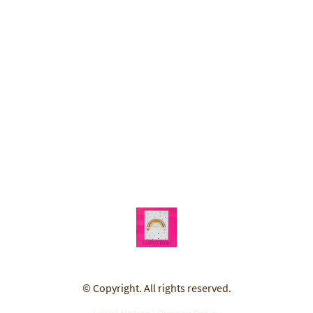
© Copyright. All rights reserved.