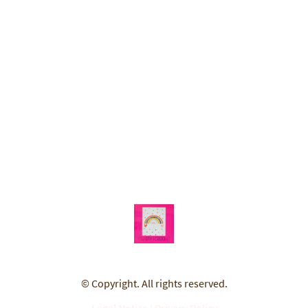
© Copyright. All rights reserved.